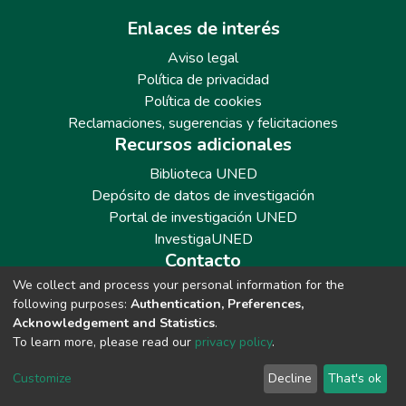
Enlaces de interés
Aviso legal
Política de privacidad
Política de cookies
Reclamaciones, sugerencias y felicitaciones
Recursos adicionales
Biblioteca UNED
Depósito de datos de investigación
Portal de investigación UNED
InvestigaUNED
Contacto
We collect and process your personal information for the
Teléfono: 913986562 / 6643 / 6633 / 8766
following purposes:
Authentication, Preferences,
Correo: repositoriobiblioteca@adm.uned.es
Acknowledgement and Statistics
.
To learn more, please read our
privacy policy
.
Customize
Decline
That's ok