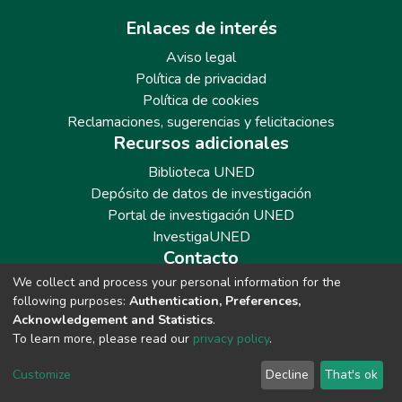
Enlaces de interés
Aviso legal
Política de privacidad
Política de cookies
Reclamaciones, sugerencias y felicitaciones
Recursos adicionales
Biblioteca UNED
Depósito de datos de investigación
Portal de investigación UNED
InvestigaUNED
Contacto
We collect and process your personal information for the
Teléfono: 913986562 / 6643 / 6633 / 8766
following purposes:
Authentication, Preferences,
Correo: repositoriobiblioteca@adm.uned.es
Acknowledgement and Statistics
.
To learn more, please read our
privacy policy
.
Customize
Decline
That's ok