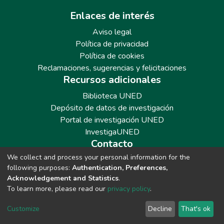
Enlaces de interés
Aviso legal
Política de privacidad
Política de cookies
Reclamaciones, sugerencias y felicitaciones
Recursos adicionales
Biblioteca UNED
Depósito de datos de investigación
Portal de investigación UNED
InvestigaUNED
Contacto
We collect and process your personal information for the
Teléfono: 913986562 / 6643 / 6633 / 8766
following purposes:
Authentication, Preferences,
Correo: repositoriobiblioteca@adm.uned.es
Acknowledgement and Statistics
.
To learn more, please read our
privacy policy
.
Customize
Decline
That's ok