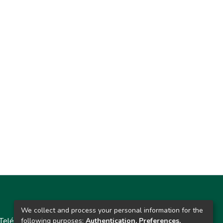
Contacto
We collect and process your personal information for the
Teléfono: 913986562 / 6643 / 6633 / 8766
following purposes:
Authentication, Preferences,