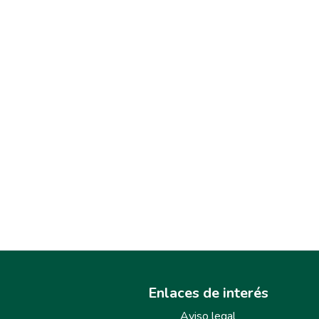
Enlaces de interés
Aviso legal