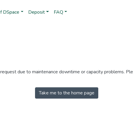
of DSpace
Deposit
FAQ
r request due to maintenance downtime or capacity problems. Plea
Take me to the home page