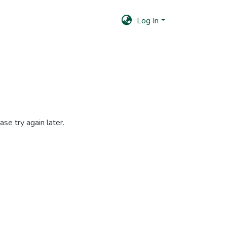
Log In
se try again later.