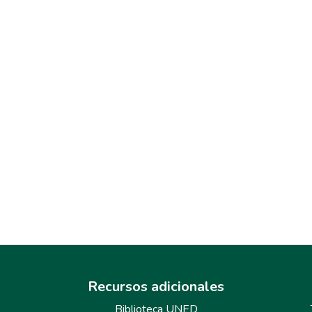
Recursos adicionales
Biblioteca UNED