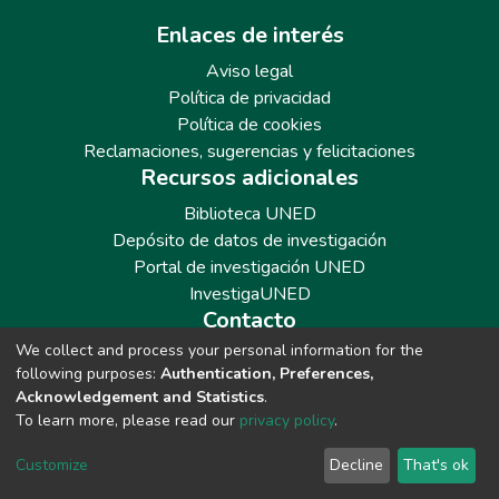
Enlaces de interés
Aviso legal
Política de privacidad
Política de cookies
Reclamaciones, sugerencias y felicitaciones
Recursos adicionales
Biblioteca UNED
Depósito de datos de investigación
Portal de investigación UNED
InvestigaUNED
Contacto
We collect and process your personal information for the
Teléfono: 913986562 / 6643 / 6633 / 8766
following purposes:
Authentication, Preferences,
Correo: repositoriobiblioteca@adm.uned.es
Acknowledgement and Statistics
.
To learn more, please read our
privacy policy
.
Customize
Decline
That's ok