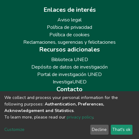
Enlaces de interés
Aviso legal
Política de privacidad
Política de cookies
Reclamaciones, sugerencias y felicitaciones
Recursos adicionales
Biblioteca UNED
Depósito de datos de investigación
Portal de investigación UNED
InvestigaUNED
Contacto
We collect and process your personal information for the
Teléfono: 913986562 / 6643 / 6633 / 8766
following purposes:
Authentication, Preferences,
Correo: repositoriobiblioteca@adm.uned.es
Acknowledgement and Statistics
.
To learn more, please read our
privacy policy
.
Customize
Decline
That's ok