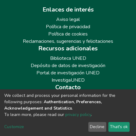
Enlaces de interés
Aviso legal
Política de privacidad
Política de cookies
Reclamaciones, sugerencias y felicitaciones
Recursos adicionales
Biblioteca UNED
Depósito de datos de investigación
Portal de investigación UNED
InvestigaUNED
Contacto
We collect and process your personal information for the
Teléfono: 913986562 / 6643 / 6633 / 8766
following purposes:
Authentication, Preferences,
Correo: repositoriobiblioteca@adm.uned.es
Acknowledgement and Statistics
.
To learn more, please read our
privacy policy
.
Customize
Decline
That's ok