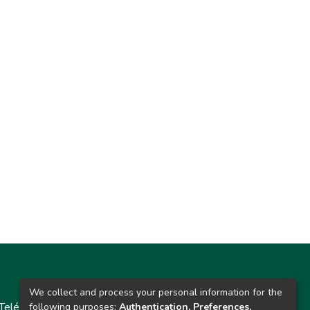
Contacto
We collect and process your personal information for the
Teléfono: 913986562 / 6643 / 6633 / 8766
following purposes:
Authentication, Preferences,