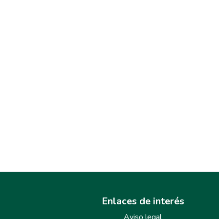
Enlaces de interés
Aviso legal