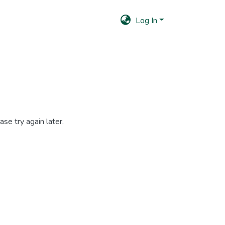
Log In
se try again later.