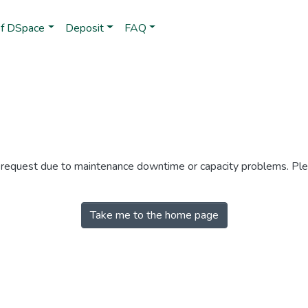
of DSpace
Deposit
FAQ
r request due to maintenance downtime or capacity problems. Plea
Take me to the home page