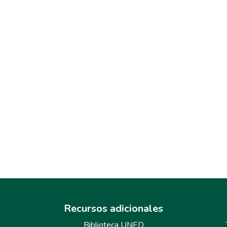
Recursos adicionales
Biblioteca UNED