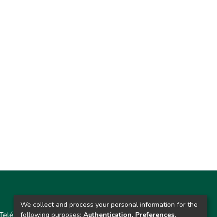
Contacto
We collect and process your personal information for the
Teléfono: 913986562 / 6643 / 6633 / 8766
following purposes:
Authentication, Preferences,