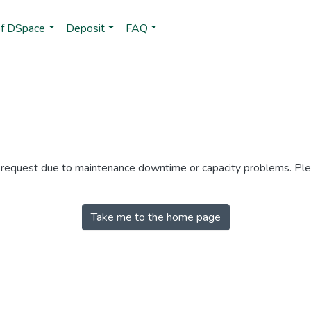
of DSpace
Deposit
FAQ
r request due to maintenance downtime or capacity problems. Plea
Take me to the home page