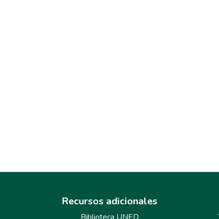
Recursos adicionales
Biblioteca UNED