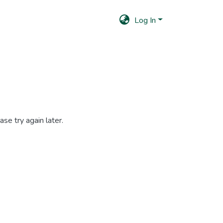
Log In
se try again later.