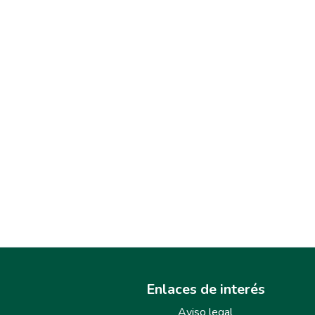
Enlaces de interés
Aviso legal