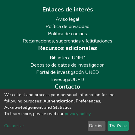
Enlaces de interés
Aviso legal
Política de privacidad
Política de cookies
Reclamaciones, sugerencias y felicitaciones
Recursos adicionales
Biblioteca UNED
Depósito de datos de investigación
Portal de investigación UNED
InvestigaUNED
Contacto
We collect and process your personal information for the
Teléfono: 913986562 / 6643 / 6633 / 8766
following purposes:
Authentication, Preferences,
Correo: repositoriobiblioteca@adm.uned.es
Acknowledgement and Statistics
.
To learn more, please read our
privacy policy
.
Customize
Decline
That's ok